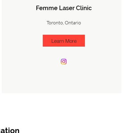
Femme Laser Clinic
Toronto, Ontario
Learn More
ation