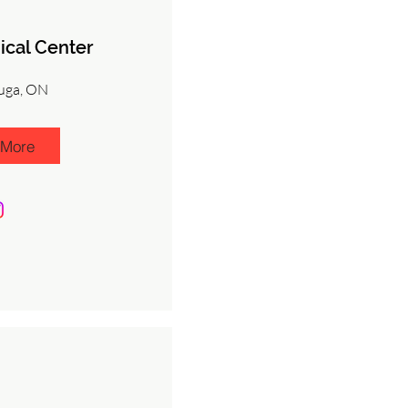
ical Center
uga, ON
 More