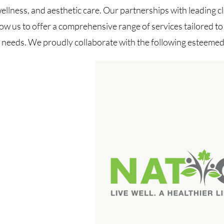
wellness, and aesthetic care. Our partnerships with leading cl
low us to offer a comprehensive range of services tailored t
l needs. We proudly collaborate with the following esteemed