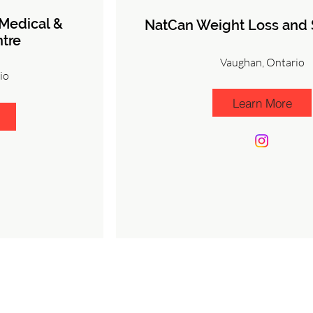
 Medical &
NatCan Weight Loss and S
tre
Vaughan, Ontario
io
Learn More