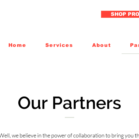
SHOP PR
Home
Services
About
Pa
Our Partners
Well, we believe in the power of collaboration to bring you th