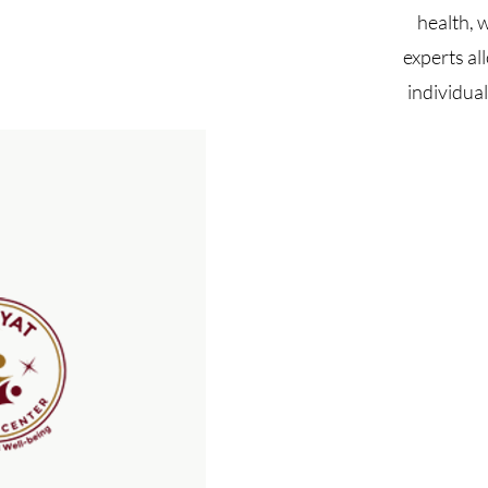
health, 
experts al
individua