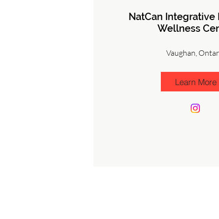
NatCan Integrative
Wellness Cen
Vaughan, Ontar
Learn More