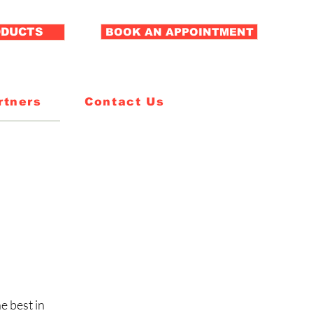
ODUCTS
BOOK AN APPOINTMENT
rtners
Contact Us
e best in