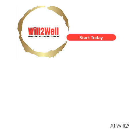
Start Today
At Will2