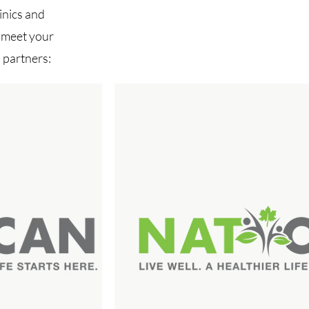
inics and
o meet your
 partners: