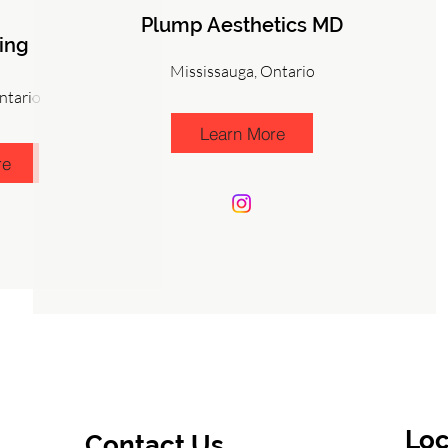
Plump Aesthetics MD
ing
Mississauga, Ontario
ntario
Learn More
re
Loc
Contact Us