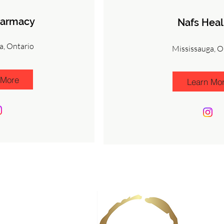
harmacy
Nafs Heal
a, Ontario
Mississauga, O
 More
Learn Mo