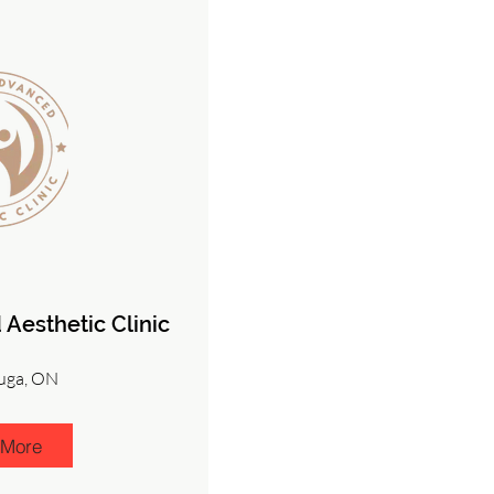
Aesthetic Clinic
uga, ON
 More