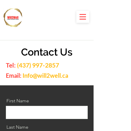
Contact Us
Tel:
(437) 997-2857
Email:
Info@will2well.ca
First Name
Last Name