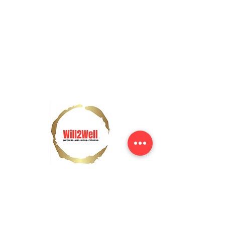
Contact Us
Tel:
(437) 997-2857